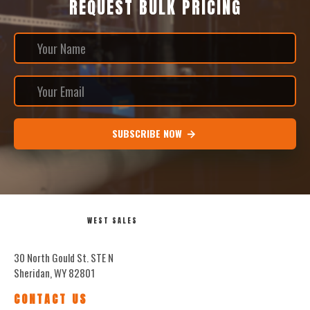
REQUEST BULK PRICING
SUBSCRIBE NOW
WEST SALES
30 North Gould St. STE N
Sheridan, WY 82801
CONTACT US