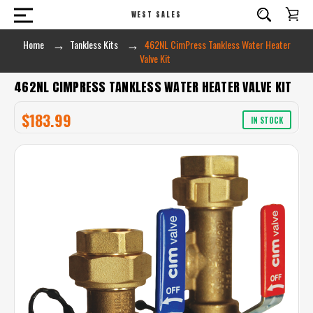
WEST SALES
Home
Tankless Kits
462NL CimPress Tankless Water Heater
Valve Kit
462NL CIMPRESS TANKLESS WATER HEATER VALVE KIT
$183.99
IN STOCK