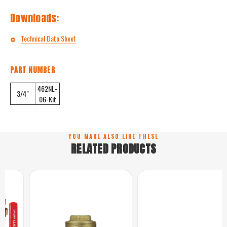
Downloads:
Technical Data Sheet
PART NUMBER
462NL-
3/4"
06-Kit
YOU MAKE ALSO LIKE THESE
RELATED PRODUCTS