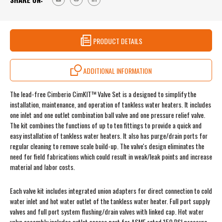
PRODUCT DETAILS
ADDITIONAL INFORMATION
The lead-free Cimberio CimKIT™ Valve Set is a designed to simplify the
installation, maintenance, and operation of tankless water heaters. It includes
one inlet and one outlet combination ball valve and one pressure relief valve.
The kit combines the functions of up to ten fittings to provide a quick and
easy installation of tankless water heaters. It also has purge/drain ports for
regular cleaning to remove scale build-up. The valve's design eliminates the
need for field fabrications which could result in weak/leak points and increase
material and labor costs.
Each valve kit includes integrated union adapters for direct connection to cold
water inlet and hot water outlet of the tankless water heater. Full port supply
valves and full port system flushing/drain valves with linked cap. Hot water
valve assembly includes outlet access port for ASME rated 150 PSI pressure