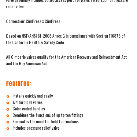
relief valve.
Connection: CimPress x CimPress
Based on NSF/ANSI 61-2008 Annex G in compliance with Section 116875 of
the California Health & Safety Code.
All Cimberio valves qualify for the American Recovery and Reinvestment Act
and the Buy American Act.
Features:
Installs quickly and easily
1/4 turn ball valves
Color coded handles
Combines the functions of up to ten fittings
Eliminates the need for field fabrications
Includes pressure relief valve