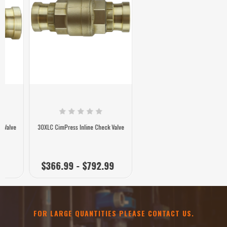
30XLC CimPress Inline Check Valve
$366.99 - $792.99
FOR LARGE QUANTITIES PLEASE CONTACT US.