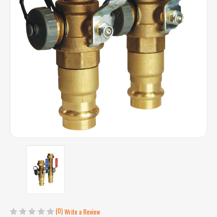
(0)
Write a Review