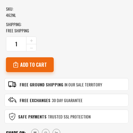
SKU:
462NL
SHIPPING:
FREE SHIPPING
CURRENT
INCREASE
QUANTITY
STOCK:
DECREASE
OF
QUANTITY
462NL
OF
CIMPRESS
462NL
TANKLESS
CIMPRESS
WATER
TANKLESS
HEATER
WATER
VALVE
FREE GROUND SHIPPING
IN OUR SALE TERRITORY
HEATER
KIT
VALVE
KIT
FREE EXCHANGES
30 DAY GUARANTEE
SAFE PAYMENTS
TRUSTED SSL PROTECTION
SHARE ON: