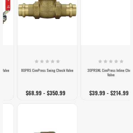
80PRS CimPress Swing Check Valve
30PRSNL CimPress Inline Check
Valve
$68.99 - $350.99
$39.99 - $214.99