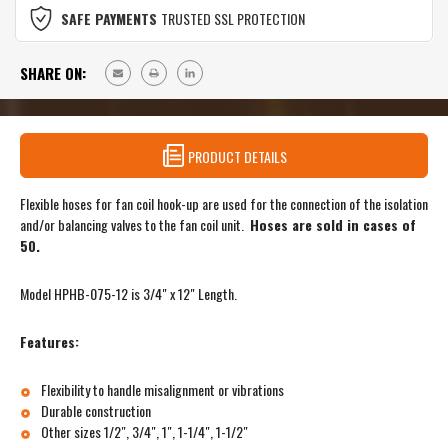
SAFE PAYMENTS
TRUSTED SSL PROTECTION
SHARE ON:
PRODUCT DETAILS
Flexible hoses for fan coil hook-up are used for the connection of the isolation
and/or balancing valves to the fan coil unit.
Hoses are sold in cases of
50.
Model HPHB-075-12 is 3/4" x 12" Length.
Features:
Flexibility to handle misalignment or vibrations
Durable construction
Other sizes 1/2″, 3/4″, 1″, 1-1/4″, 1-1/2″