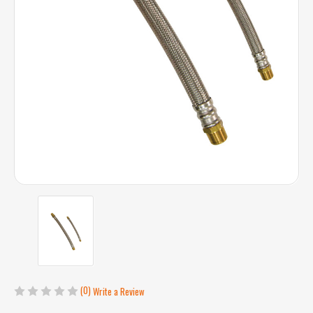
(0)
Write a Review