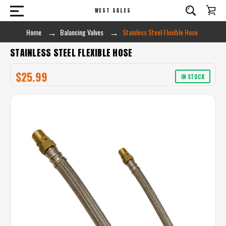
WEST SALES
Home
Balancing Valves
Stainless Steel Flexible Hose
STAINLESS STEEL FLEXIBLE HOSE
$25.99
IN STOCK