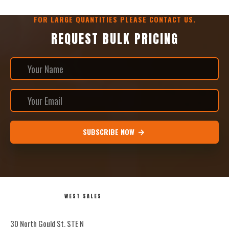
FOR LARGE QUANTITIES PLEASE CONTACT US.
REQUEST BULK PRICING
SUBSCRIBE NOW
WEST SALES
30 North Gould St. STE N