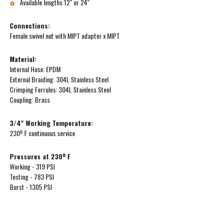
Available lengths 12″ or 24″
Connections:
Female swivel nut with MIPT adapter x MIPT
Material:
Internal Hose: EPDM
External Braiding: 304L Stainless Steel
Crimping Ferrules: 304L Stainless Steel
Coupling: Brass
3/4" Working Temperature:
230º F continuous service
Pressures at 230º F
Working - 319 PSI
Testing - 783 PSI
Burst - 1305 PSI