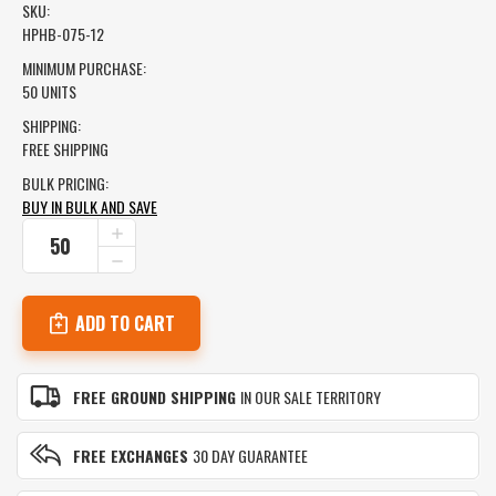
SKU:
HPHB-075-12
MINIMUM PURCHASE:
50 UNITS
SHIPPING:
FREE SHIPPING
BULK PRICING:
BUY IN BULK AND SAVE
CURRENT
INCREASE
QUANTITY
STOCK:
DECREASE
OF
QUANTITY
STAINLESS
OF
STEEL
STAINLESS
FLEXIBLE
STEEL
HOSE
FLEXIBLE
HOSE
FREE GROUND SHIPPING
IN OUR SALE TERRITORY
FREE EXCHANGES
30 DAY GUARANTEE